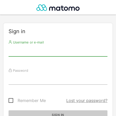
Sign in
Username or e-mail
Password
Remember Me
Lost your password?